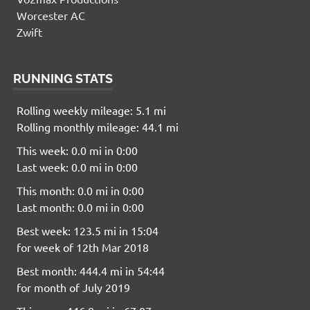
Worcester AC
Zwift
RUNNING STATS
Rolling weekly mileage: 5.1 mi
Rolling monthly mileage: 44.1 mi
This week: 0.0 mi in 0:00
Last week: 0.0 mi in 0:00
This month: 0.0 mi in 0:00
Last month: 0.0 mi in 0:00
Best week: 123.5 mi in 15:04
for week of 12th Mar 2018
Best month: 444.4 mi in 54:44
for month of July 2019