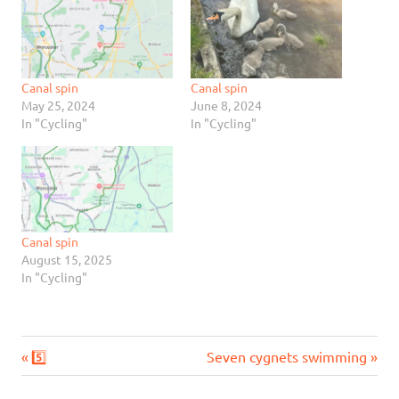
Canal spin
Canal spin
May 25, 2024
June 8, 2024
In "Cycling"
In "Cycling"
Canal spin
August 15, 2025
In "Cycling"
Previous
Next
Post
5️⃣
Seven cygnets swimming
Post:
Post: