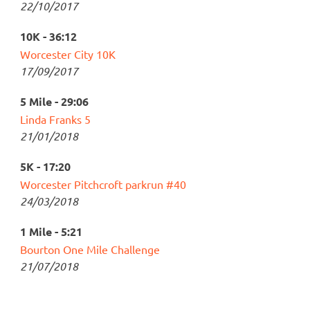
22/10/2017
10K - 36:12
Worcester City 10K
17/09/2017
5 Mile - 29:06
Linda Franks 5
21/01/2018
5K - 17:20
Worcester Pitchcroft parkrun #40
24/03/2018
1 Mile - 5:21
Bourton One Mile Challenge
21/07/2018