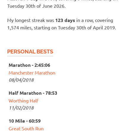
Tuesday 30th of June 2026.
My longest streak was
123 days
in a row, covering
1,574 miles, starting on Tuesday 30th of April 2019.
PERSONAL BESTS
Marathon - 2:45:06
Manchester Marathon
08/04/2018
Half Marathon - 78:53
Worthing Half
11/02/2018
10 Mile - 60:59
Great South Run