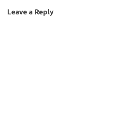
navigation
Leave a Reply