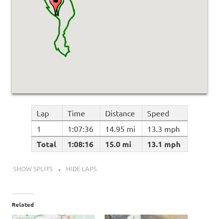
Lap
Time
Distance
Speed
1
1:07:36
14.95 mi
13.3 mph
Total
1:08:16
15.0 mi
13.1 mph
SHOW SPLITS
HIDE LAPS
Related