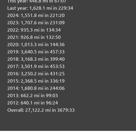
This year: 446.8 mi in 67:07
Last year: 1,628.1 mi in 229:34
2024: 1,551.8 mi in 221:20
2023: 1,707.6 mi in 231:09
2022: 935.3 mi in 134:34
2021: 926.8 mi in 132:50
2020: 1,013.3 mi in 144:36
2019: 3,640.5 mi in 457:33
2018: 3,168.3 mi in 399:40
2017: 3,501.9 mi in 453:53
2016: 3,250.2 mi in 431:25
2015: 2,368.5 mi in 336:19
2014: 1,680.8 mi in 244:06
2013: 662.2 mi in 99:03
2012: 640.1 mi in 96:24
Overall: 27,122.2 mi in 3679:33