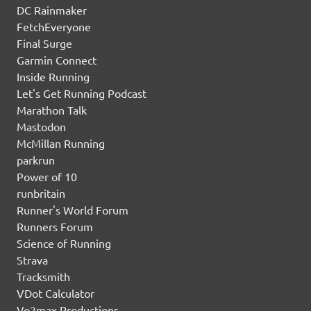
DC Rainmaker
FetchEveryone
Final Surge
Garmin Connect
Inside Running
Let's Get Running Podcast
Marathon Talk
Mastodon
McMillan Running
parkrun
Power of 10
runbritain
Runner's World Forum
Runners Forum
Science of Running
Strava
Tracksmith
VDot Calculator
Vo2max Productions