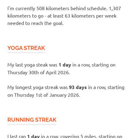
I'm currently 508 kilometers behind schedule. 1,307
kilometers to go - at least 63 kilometers per week
needed to reach the goal.
YOGA STREAK
My last yoga steak was
1 day
in a row, starting on
Thursday 30th of April 2026.
My longest yoga streak was
93 days
in a row, starting
on Thursday 1st of January 2026.
RUNNING STREAK
I last ran
1 day
in a row, covering 5 miles, starting on