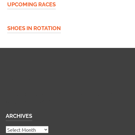
UPCOMING RACES
SHOES IN ROTATION
Widgetized Footer
This panel is active and ready for you to add some
widgets via the WP Admin
ARCHIVES
Archives