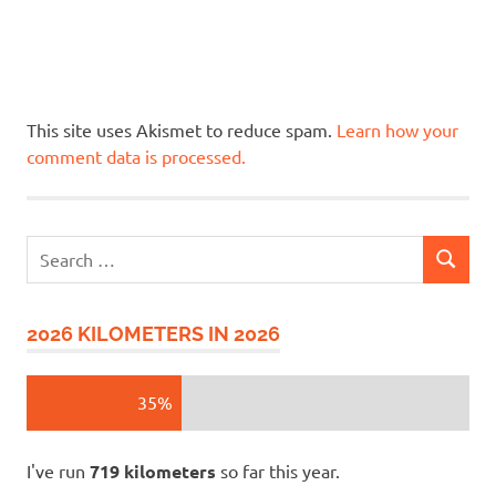
This site uses Akismet to reduce spam.
Learn how your
comment data is processed.
Search
SEARCH
for:
2026 KILOMETERS IN 2026
35%
I've run
719 kilometers
so far this year.