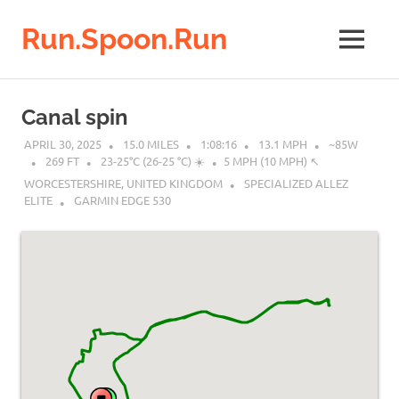
Run.Spoon.Run
MENU
Adventures
of
Skip
a
to
Canal spin
running
content
bore
APRIL 30, 2025
15.0 MILES
1:08:16
13.1 MPH
~85W
269 FT
23-25°C (26-25 °C) ☀️
5 MPH (10 MPH) ↖︎
WORCESTERSHIRE, UNITED KINGDOM
SPECIALIZED ALLEZ
ELITE
GARMIN EDGE 530