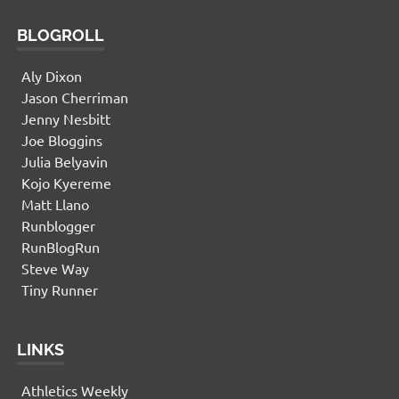
BLOGROLL
Aly Dixon
Jason Cherriman
Jenny Nesbitt
Joe Bloggins
Julia Belyavin
Kojo Kyereme
Matt Llano
Runblogger
RunBlogRun
Steve Way
Tiny Runner
LINKS
Athletics Weekly