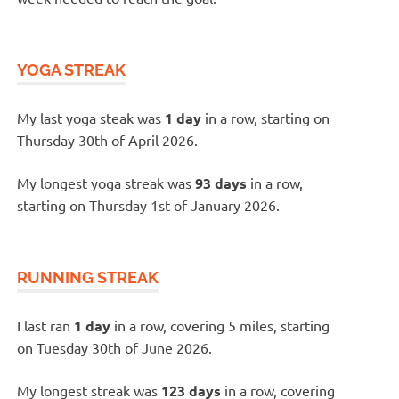
YOGA STREAK
My last yoga steak was
1 day
in a row, starting on
Thursday 30th of April 2026.
My longest yoga streak was
93 days
in a row,
starting on Thursday 1st of January 2026.
RUNNING STREAK
I last ran
1 day
in a row, covering 5 miles, starting
on Tuesday 30th of June 2026.
My longest streak was
123 days
in a row, covering