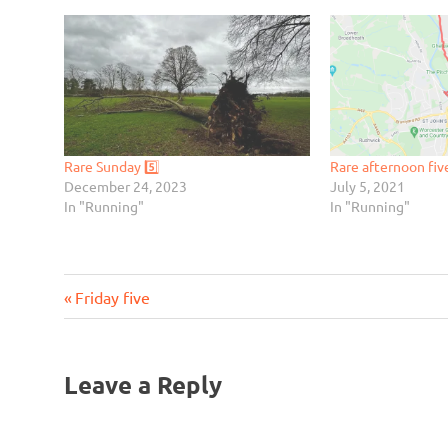
Rare Sunday 5️⃣
Rare afternoon fiv
December 24, 2023
July 5, 2021
In "Running"
In "Running"
Previous
Post
Friday five
Post:
navigation
Leave a Reply