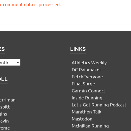
r comment data is processed.
ES
LINKS
Athletics Weekly
DC Rainmaker
FetchEveryone
OLL
Final Surge
Garmin Connect
n
Inside Running
erriman
Let's Get Running Podcast
sbitt
Marathon Talk
gins
Mastodon
yavin
McMillan Running
ereme