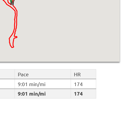
Pace
HR
9:01 min/mi
174
9:01 min/mi
174