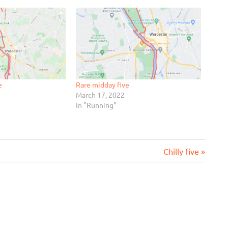
e
Rare midday five
March 17, 2022
In "Running"
Next
Chilly five
Post: