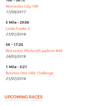
Worcester City 10K
17/09/2017
5 Mile - 29:06
Linda Franks 5
21/01/2018
5K - 17:20
Worcester Pitchcroft parkrun #40
24/03/2018
1 Mile - 5:21
Bourton One Mile Challenge
21/07/2018
UPCOMING RACES