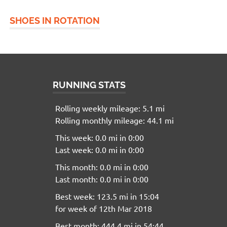
SHOES IN ROTATION
RUNNING STATS
Rolling weekly mileage: 5.1 mi
Rolling monthly mileage: 44.1 mi
This week: 0.0 mi in 0:00
Last week: 0.0 mi in 0:00
This month: 0.0 mi in 0:00
Last month: 0.0 mi in 0:00
Best week: 123.5 mi in 15:04
for week of 12th Mar 2018
Best month: 444.4 mi in 54:44