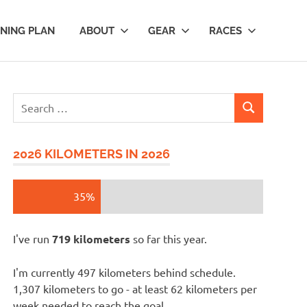
INING PLAN
ABOUT
GEAR
RACES
Search
SEARCH
for:
2026 KILOMETERS IN 2026
35%
I've run
719 kilometers
so far this year.
I'm currently 497 kilometers behind schedule.
1,307 kilometers to go - at least 62 kilometers per
week needed to reach the goal.