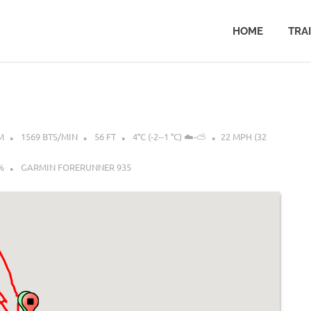
HOME
TRA
M
1569 BTS/MIN
56 FT
4°C (-2--1 °C) ☁️-⛅
22 MPH (32
%
GARMIN FORERUNNER 935