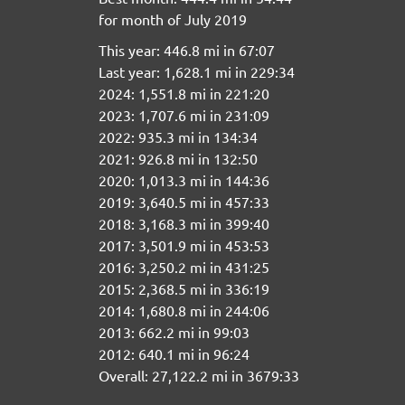
for month of July 2019
This year: 446.8 mi in 67:07
Last year: 1,628.1 mi in 229:34
2024: 1,551.8 mi in 221:20
2023: 1,707.6 mi in 231:09
2022: 935.3 mi in 134:34
2021: 926.8 mi in 132:50
2020: 1,013.3 mi in 144:36
2019: 3,640.5 mi in 457:33
2018: 3,168.3 mi in 399:40
2017: 3,501.9 mi in 453:53
2016: 3,250.2 mi in 431:25
2015: 2,368.5 mi in 336:19
2014: 1,680.8 mi in 244:06
2013: 662.2 mi in 99:03
2012: 640.1 mi in 96:24
Overall: 27,122.2 mi in 3679:33