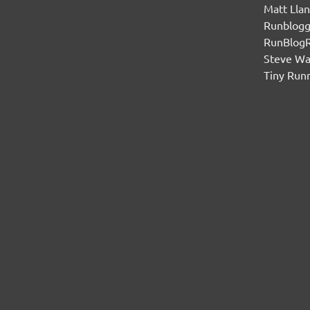
Matt Lla
Runblogg
RunBlog
Steve W
Tiny Run