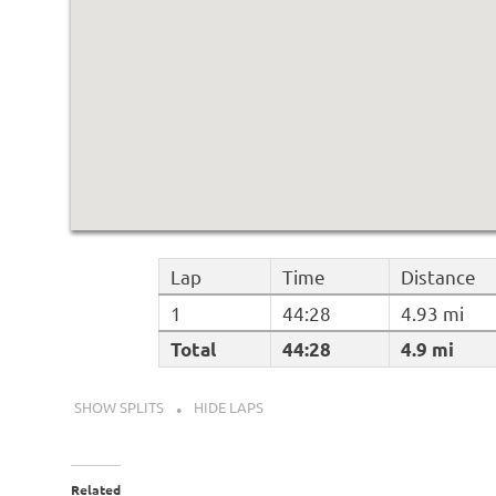
Lap
Time
Distance
1
44:28
4.93 mi
Total
44:28
4.9 mi
SHOW SPLITS
HIDE LAPS
Related