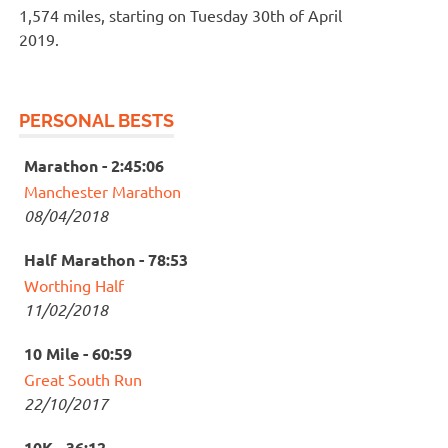
1,574 miles, starting on Tuesday 30th of April
2019.
PERSONAL BESTS
Marathon - 2:45:06
Manchester Marathon
08/04/2018
Half Marathon - 78:53
Worthing Half
11/02/2018
10 Mile - 60:59
Great South Run
22/10/2017
10K - 36:12