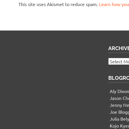
This site uses Akismet to reduce spam.
Learn how you
ARCHIV
Widgetized Footer
Archives
This panel is active and ready for you
to add some widgets via the WP Admin
BLOGR
Aly Dixo
Jason Ch
Jenny Ne
Joe Blog
Julia Bel
Kojo Ky