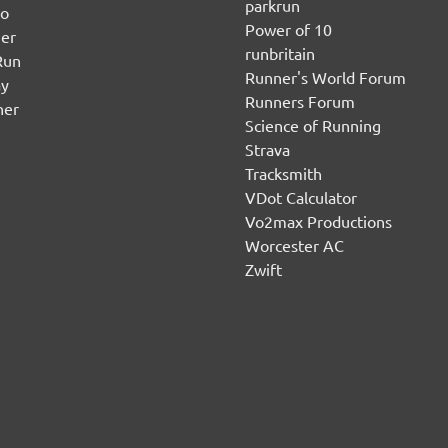
parkrun
no
Power of 10
er
runbritain
Run
Runner's World Forum
ay
Runners Forum
ner
Science of Running
Strava
Tracksmith
VDot Calculator
Vo2max Productions
Worcester AC
Zwift