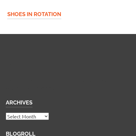
SHOES IN ROTATION
Widgetized Footer
This panel is active and ready for you to add some
widgets via the WP Admin
ARCHIVES
Archives
BLOGROLL