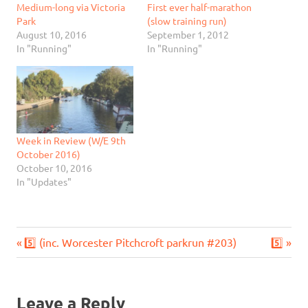
Medium-long via Victoria
First ever half-marathon
Park
(slow training run)
August 10, 2016
September 1, 2012
In "Running"
In "Running"
Week in Review (W/E 9th
October 2016)
October 10, 2016
In "Updates"
Previous
Next
Post
5️⃣ (inc. Worcester Pitchcroft parkrun #203)
5️⃣
Post:
Post:
navigation
Leave a Reply