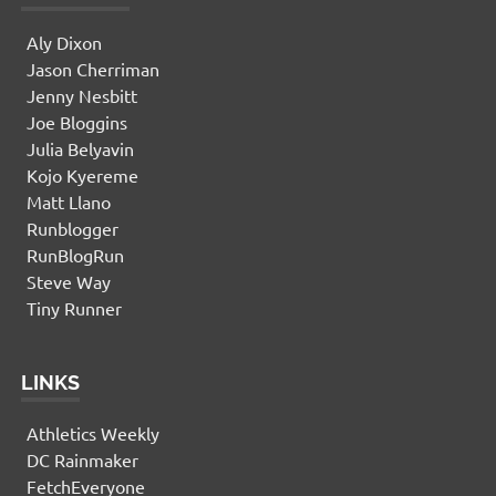
Aly Dixon
Jason Cherriman
Jenny Nesbitt
Joe Bloggins
Julia Belyavin
Kojo Kyereme
Matt Llano
Runblogger
RunBlogRun
Steve Way
Tiny Runner
LINKS
Athletics Weekly
DC Rainmaker
FetchEveryone