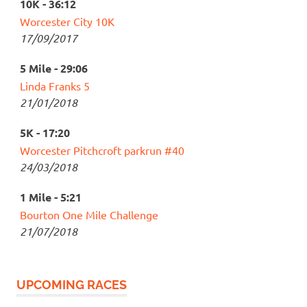
10K - 36:12
Worcester City 10K
17/09/2017
5 Mile - 29:06
Linda Franks 5
21/01/2018
5K - 17:20
Worcester Pitchcroft parkrun #40
24/03/2018
1 Mile - 5:21
Bourton One Mile Challenge
21/07/2018
UPCOMING RACES