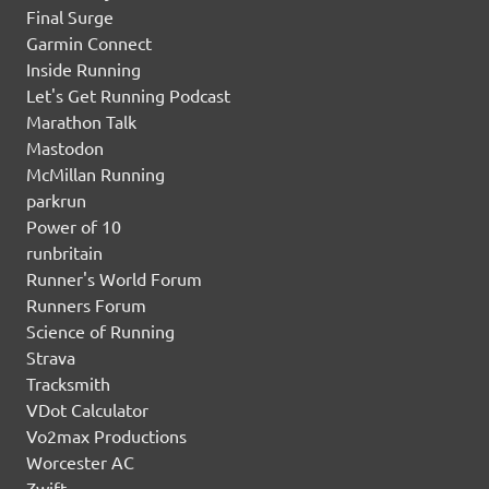
Final Surge
Garmin Connect
Inside Running
Let's Get Running Podcast
Marathon Talk
Mastodon
McMillan Running
parkrun
Power of 10
runbritain
Runner's World Forum
Runners Forum
Science of Running
Strava
Tracksmith
VDot Calculator
Vo2max Productions
Worcester AC
Zwift