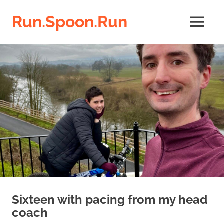
Run.Spoon.Run
MENU
Adventures
Skip
of
a
to
running
content
bore
Sixteen with pacing from my head
coach