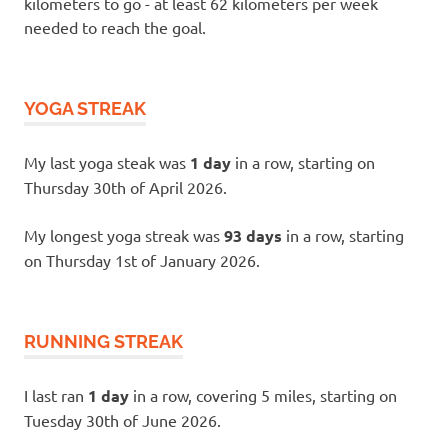
kilometers to go - at least 62 kilometers per week
needed to reach the goal.
YOGA STREAK
My last yoga steak was
1 day
in a row, starting on
Thursday 30th of April 2026.
My longest yoga streak was
93 days
in a row, starting
on Thursday 1st of January 2026.
RUNNING STREAK
I last ran
1 day
in a row, covering 5 miles, starting on
Tuesday 30th of June 2026.