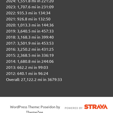
2024: 1,551.8 mi in 221:20
2023: 1,707.6 mi in 231:09
2022: 935.3 mi in 134:34
2021: 926.8 mi in 132:50
2020: 1,013.3 mi in 144:36
2019: 3,640.5 mi in 457:33
2018: 3,168.3 mi in 399:40
2017: 3,501.9 mi in 453:53
2016: 3,250.2 mi in 431:25
2015: 2,368.5 mi in 336:19
2014: 1,680.8 mi in 244:06
2013: 662.2 mi in 99:03
2012: 640.1 mi in 96:24
Overall: 27,122.2 mi in 3679:33
WordPress Theme: Poseidon by
ThemeZee.