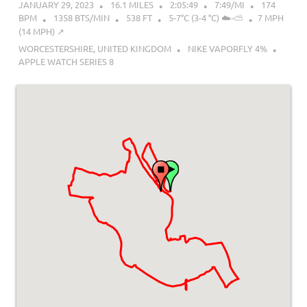
JANUARY 29, 2023
16.1 MILES
2:05:49
7:49/MI
174
BPM
1358 BTS/MIN
538 FT
5-7°C (3-4 °C) ☁️-⛅
7 MPH
(14 MPH) ↗︎
WORCESTERSHIRE, UNITED KINGDOM
NIKE VAPORFLY 4%
APPLE WATCH SERIES 8