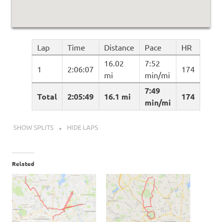
Lap
Time
Distance
Pace
HR
16.02
7:52
1
2:06:07
174
mi
min/mi
7:49
Total
2:05:49
16.1 mi
174
min/mi
SHOW SPLITS
HIDE LAPS
Related