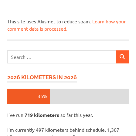
This site uses Akismet to reduce spam.
Learn how your
comment data is processed.
Search
SEARCH
for:
2026 KILOMETERS IN 2026
35%
I've run
719 kilometers
so far this year.
I'm currently 497 kilometers behind schedule. 1,307