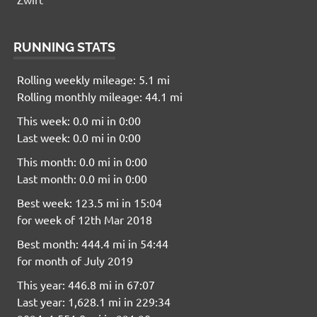
RUNNING STATS
Rolling weekly mileage: 5.1 mi
Rolling monthly mileage: 44.1 mi
This week: 0.0 mi in 0:00
Last week: 0.0 mi in 0:00
This month: 0.0 mi in 0:00
Last month: 0.0 mi in 0:00
Best week: 123.5 mi in 15:04
for week of 12th Mar 2018
Best month: 444.4 mi in 54:44
for month of July 2019
This year: 446.8 mi in 67:07
Last year: 1,628.1 mi in 229:34