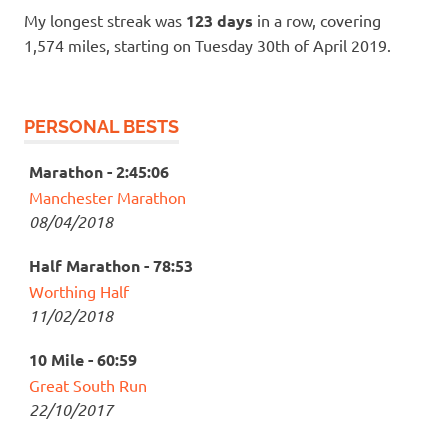
My longest streak was
123 days
in a row, covering
1,574 miles, starting on Tuesday 30th of April 2019.
PERSONAL BESTS
Marathon - 2:45:06
Manchester Marathon
08/04/2018
Half Marathon - 78:53
Worthing Half
11/02/2018
10 Mile - 60:59
Great South Run
22/10/2017