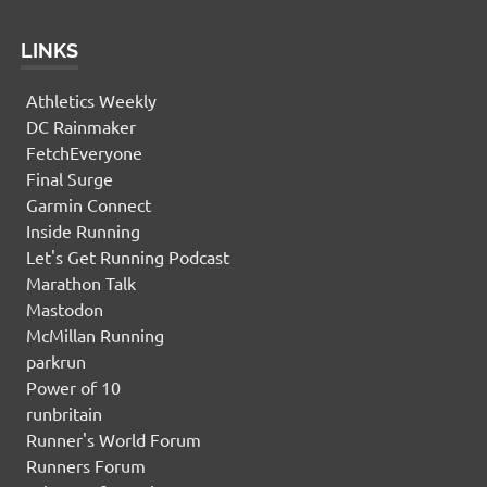
LINKS
Athletics Weekly
DC Rainmaker
FetchEveryone
Final Surge
Garmin Connect
Inside Running
Let's Get Running Podcast
Marathon Talk
Mastodon
McMillan Running
parkrun
Power of 10
runbritain
Runner's World Forum
Runners Forum