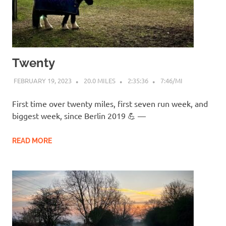
Twenty
FEBRUARY 19, 2023
20.0 MILES
2:35:36
7:46/MI
First time over twenty miles, first seven run week, and
biggest week, since Berlin 2019 💪 —
READ MORE