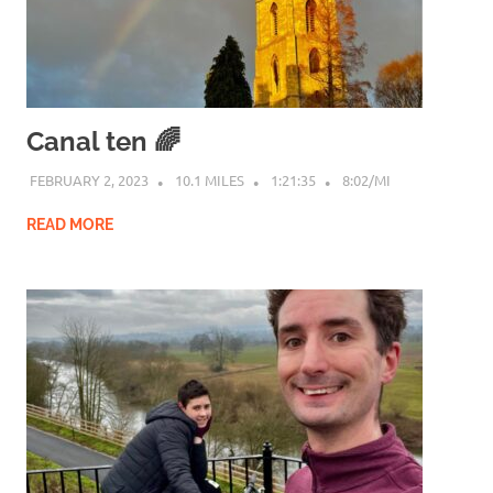
Canal ten 🌈
FEBRUARY 2, 2023
10.1 MILES
1:21:35
8:02/MI
READ MORE