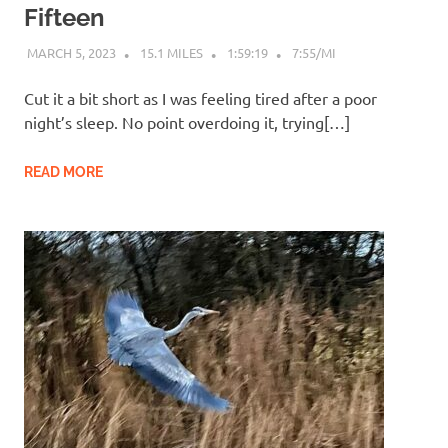
Fifteen
MARCH 5, 2023
15.1 MILES
1:59:19
7:55/MI
Cut it a bit short as I was feeling tired after a poor
night’s sleep. No point overdoing it, trying[…]
READ MORE