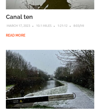
Canal ten
MARCH 17, 2023
10.1 MILES
1:21:12
8:03/MI
READ MORE