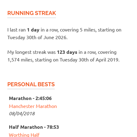
RUNNING STREAK
I last ran
1 day
in a row, covering 5 miles, starting on
Tuesday 30th of June 2026.
My longest streak was
123 days
in a row, covering
1,574 miles, starting on Tuesday 30th of April 2019.
PERSONAL BESTS
Marathon - 2:45:06
Manchester Marathon
08/04/2018
Half Marathon - 78:53
Worthing Half