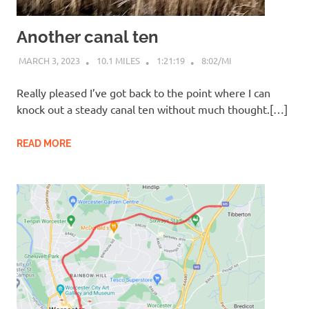
Another canal ten
MARCH 3, 2023
10.1 MILES
1:21:19
8:02/MI
Really pleased I’ve got back to the point where I can
knock out a steady canal ten without much thought.[…]
READ MORE