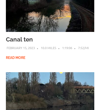
Canal ten
FEBRUARY 15, 2023
10.0 MILES
1:19:06
7:52/MI
READ MORE