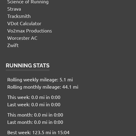
Science of Running
Strava
Tracksmith
VDot Calculator
Vo2max Productions
Worcester AC
Zwift
RUNNING STATS
Rolling weekly mileage: 5.1 mi
Rolling monthly mileage: 44.1 mi
This week: 0.0 mi in 0:00
Last week: 0.0 mi in 0:00
This month: 0.0 mi in 0:00
Last month: 0.0 mi in 0:00
Best week: 123.5 mi in 15:04