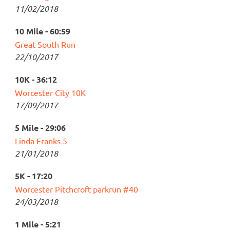
11/02/2018
10 Mile - 60:59
Great South Run
22/10/2017
10K - 36:12
Worcester City 10K
17/09/2017
5 Mile - 29:06
Linda Franks 5
21/01/2018
5K - 17:20
Worcester Pitchcroft parkrun #40
24/03/2018
1 Mile - 5:21