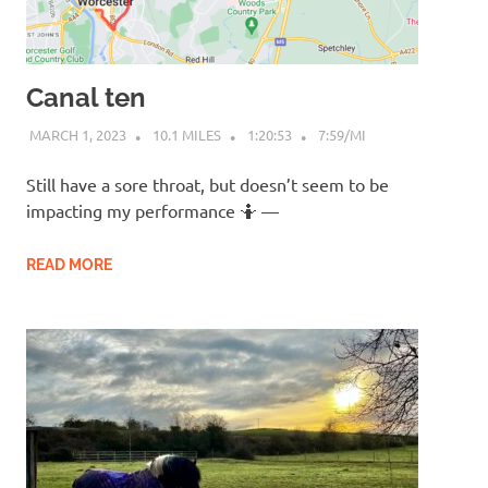
Canal ten
MARCH 1, 2023
10.1 MILES
1:20:53
7:59/MI
Still have a sore throat, but doesn’t seem to be
impacting my performance 🤷 —
READ MORE