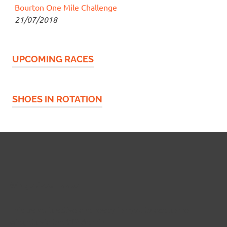
Bourton One Mile Challenge
21/07/2018
UPCOMING RACES
SHOES IN ROTATION
Widgetized Footer
This panel is active and ready for you to add some
widgets via the WP Admin