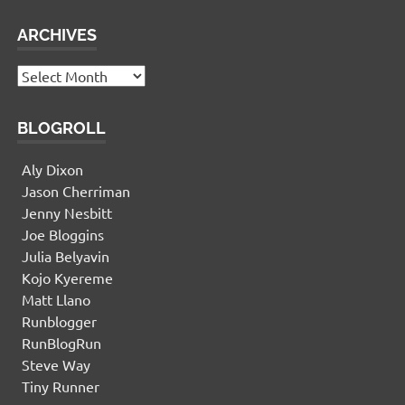
ARCHIVES
Archives
BLOGROLL
Aly Dixon
Jason Cherriman
Jenny Nesbitt
Joe Bloggins
Julia Belyavin
Kojo Kyereme
Matt Llano
Runblogger
RunBlogRun
Steve Way
Tiny Runner