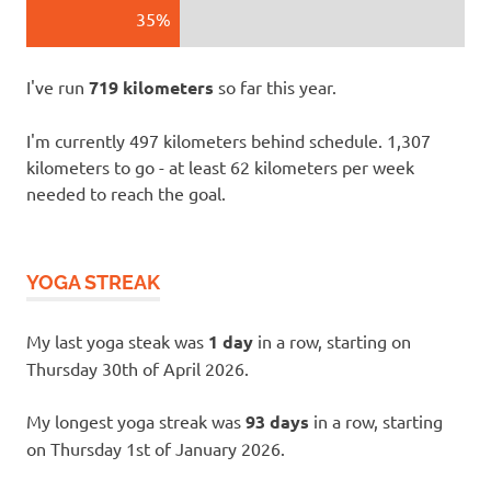
35%
I've run
719 kilometers
so far this year.
I'm currently 497 kilometers behind schedule. 1,307
kilometers to go - at least 62 kilometers per week
needed to reach the goal.
YOGA STREAK
My last yoga steak was
1 day
in a row, starting on
Thursday 30th of April 2026.
My longest yoga streak was
93 days
in a row, starting
on Thursday 1st of January 2026.