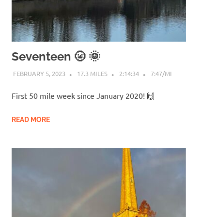
Seventeen 🌝 🌞
FEBRUARY 5, 2023
17.3 MILES
2:14:34
7:47/MI
First 50 mile week since January 2020! 🙌
READ MORE