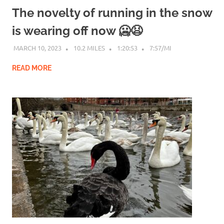
The novelty of running in the snow
is wearing off now 🥶😫
MARCH 10, 2023
10.2 MILES
1:20:53
7:57/MI
READ MORE