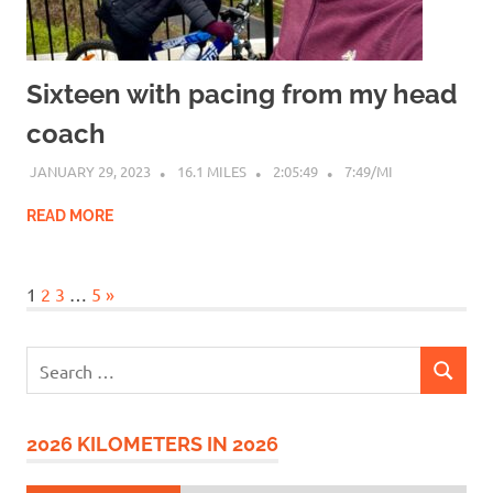
Sixteen with pacing from my head
coach
JANUARY 29, 2023
16.1 MILES
2:05:49
7:49/MI
READ MORE
Next
1
2
3
…
5
»
Posts
Search
SEARCH
for:
2026 KILOMETERS IN 2026