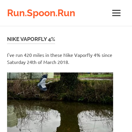
Run.Spoon.Run
MENU
Adventures
of
Skip
a
to
NIKE VAPORFLY 4%
running
content
bore
I've run 420 miles in these Nike Vaporfly 4% since
Saturday 24th of March 2018.