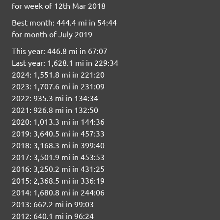
for week of 12th Mar 2018
Best month: 444.4 mi in 54:44
for month of July 2019
This year: 446.8 mi in 67:07
Last year: 1,628.1 mi in 229:34
2024: 1,551.8 mi in 221:20
2023: 1,707.6 mi in 231:09
2022: 935.3 mi in 134:34
2021: 926.8 mi in 132:50
2020: 1,013.3 mi in 144:36
2019: 3,640.5 mi in 457:33
2018: 3,168.3 mi in 399:40
2017: 3,501.9 mi in 453:53
2016: 3,250.2 mi in 431:25
2015: 2,368.5 mi in 336:19
2014: 1,680.8 mi in 244:06
2013: 662.2 mi in 99:03
2012: 640.1 mi in 96:24