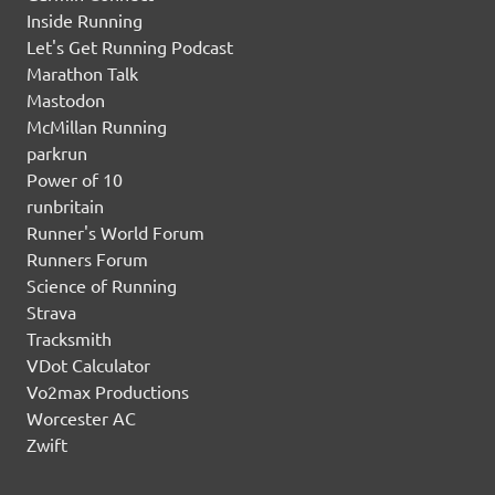
Inside Running
Let's Get Running Podcast
Marathon Talk
Mastodon
McMillan Running
parkrun
Power of 10
runbritain
Runner's World Forum
Runners Forum
Science of Running
Strava
Tracksmith
VDot Calculator
Vo2max Productions
Worcester AC
Zwift