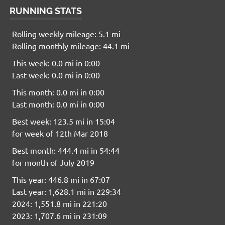
RUNNING STATS
Rolling weekly mileage: 5.1 mi
Rolling monthly mileage: 44.1 mi
This week: 0.0 mi in 0:00
Last week: 0.0 mi in 0:00
This month: 0.0 mi in 0:00
Last month: 0.0 mi in 0:00
Best week: 123.5 mi in 15:04
for week of 12th Mar 2018
Best month: 444.4 mi in 54:44
for month of July 2019
This year: 446.8 mi in 67:07
Last year: 1,628.1 mi in 229:34
2024: 1,551.8 mi in 221:20
2023: 1,707.6 mi in 231:09