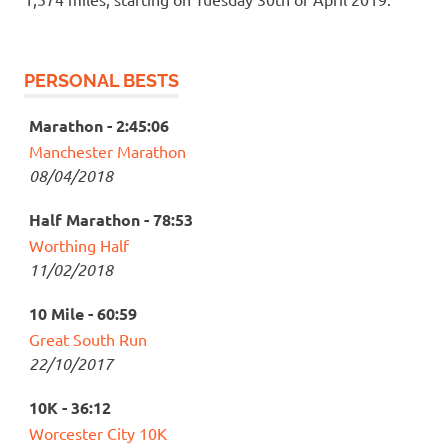
PERSONAL BESTS
Marathon - 2:45:06
Manchester Marathon
08/04/2018
Half Marathon - 78:53
Worthing Half
11/02/2018
10 Mile - 60:59
Great South Run
22/10/2017
10K - 36:12
Worcester City 10K