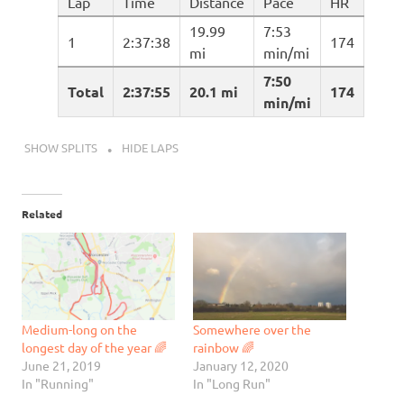
Lap
Time
Distance
Pace
HR
19.99
7:53
1
2:37:38
174
mi
min/mi
7:50
Total
2:37:55
20.1 mi
174
min/mi
SHOW SPLITS
HIDE LAPS
Related
Medium-long on the
Somewhere over the
longest day of the year 🌈
rainbow 🌈
June 21, 2019
January 12, 2020
In "Running"
In "Long Run"