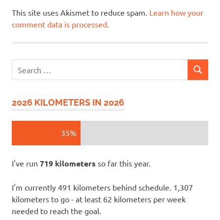
This site uses Akismet to reduce spam.
Learn how your
comment data is processed.
Search
SEARCH
for:
2026 KILOMETERS IN 2026
35%
I've run
719 kilometers
so far this year.
I'm currently 491 kilometers behind schedule. 1,307
kilometers to go - at least 62 kilometers per week
needed to reach the goal.