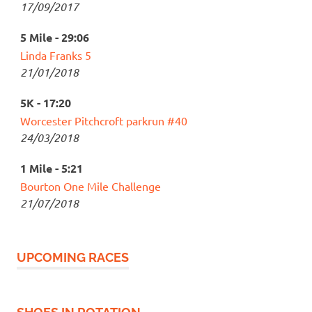
17/09/2017
5 Mile - 29:06
Linda Franks 5
21/01/2018
5K - 17:20
Worcester Pitchcroft parkrun #40
24/03/2018
1 Mile - 5:21
Bourton One Mile Challenge
21/07/2018
UPCOMING RACES