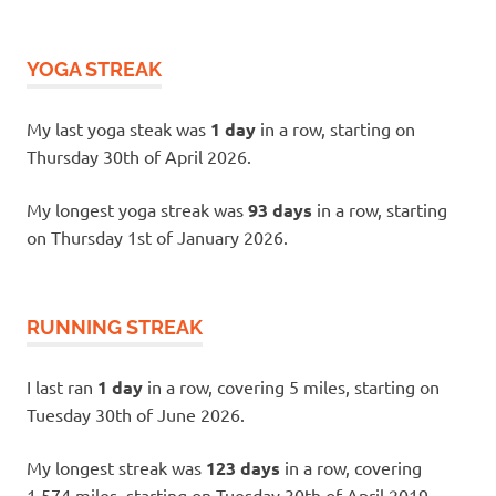
YOGA STREAK
My last yoga steak was
1 day
in a row, starting on
Thursday 30th of April 2026.
My longest yoga streak was
93 days
in a row, starting
on Thursday 1st of January 2026.
RUNNING STREAK
I last ran
1 day
in a row, covering 5 miles, starting on
Tuesday 30th of June 2026.
My longest streak was
123 days
in a row, covering
1,574 miles, starting on Tuesday 30th of April 2019.