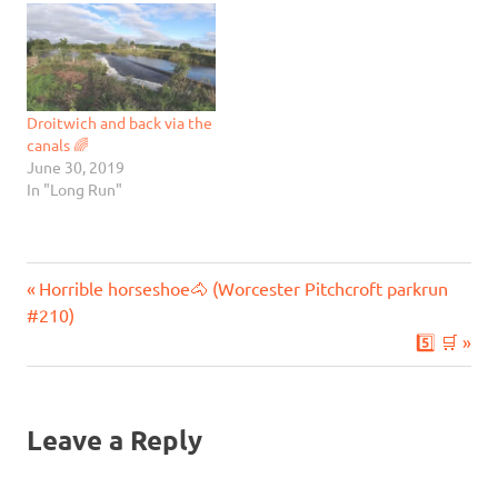
Droitwich and back via the
canals 🌈
June 30, 2019
In "Long Run"
Previous
Post
Horrible horseshoe🐴 (Worcester Pitchcroft parkrun
Post:
#210)
navigation
Next
5️⃣ 🛒
Post:
Leave a Reply