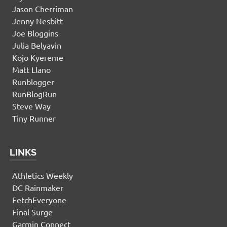
Jason Cherriman
Jenny Nesbitt
Joe Bloggins
Julia Belyavin
Kojo Kyereme
Matt Llano
Runblogger
RunBlogRun
Steve Way
Tiny Runner
LINKS
Athletics Weekly
DC Rainmaker
FetchEveryone
Final Surge
Garmin Connect