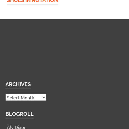
SHOES IN ROTATION
Widgetized Footer
This panel is active and ready for you to add some
widgets via the WP Admin
ARCHIVES
Archives
BLOGROLL
Aly Dixon