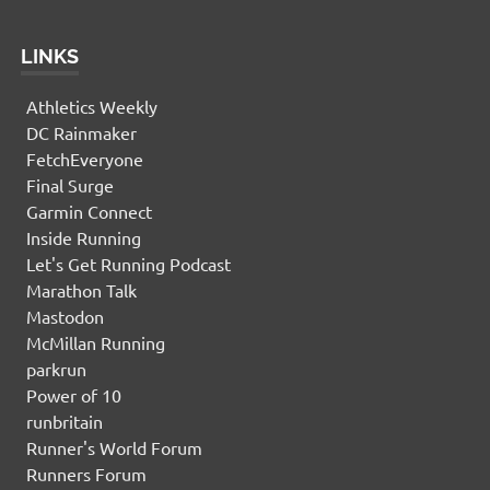
LINKS
Athletics Weekly
DC Rainmaker
FetchEveryone
Final Surge
Garmin Connect
Inside Running
Let's Get Running Podcast
Marathon Talk
Mastodon
McMillan Running
parkrun
Power of 10
runbritain
Runner's World Forum
Runners Forum