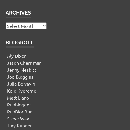
ARCHIVES
Archives
BLOGROLL
Aly Dixon
Jason Cherriman
Jenny Nesbitt
Joe Bloggins
Julia Belyavin
Kojo Kyereme
Matt Llano
Runblogger
RunBlogRun
Steve Way
Tiny Runner