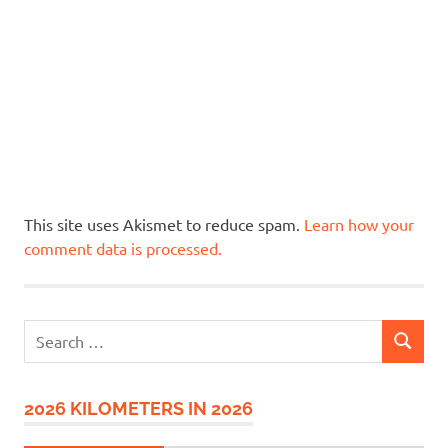
This site uses Akismet to reduce spam.
Learn how your
comment data is processed.
Search
SEARCH
for:
2026 KILOMETERS IN 2026