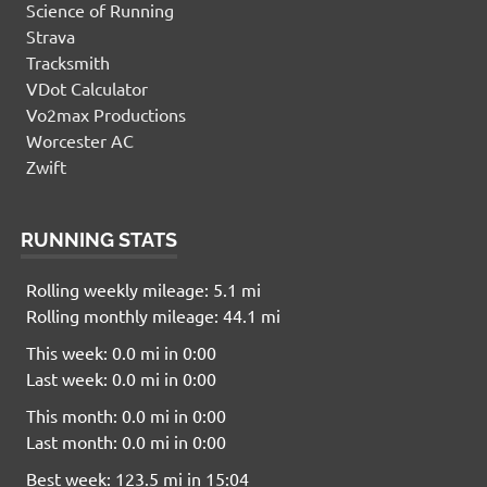
Science of Running
Strava
Tracksmith
VDot Calculator
Vo2max Productions
Worcester AC
Zwift
RUNNING STATS
Rolling weekly mileage: 5.1 mi
Rolling monthly mileage: 44.1 mi
This week: 0.0 mi in 0:00
Last week: 0.0 mi in 0:00
This month: 0.0 mi in 0:00
Last month: 0.0 mi in 0:00
Best week: 123.5 mi in 15:04