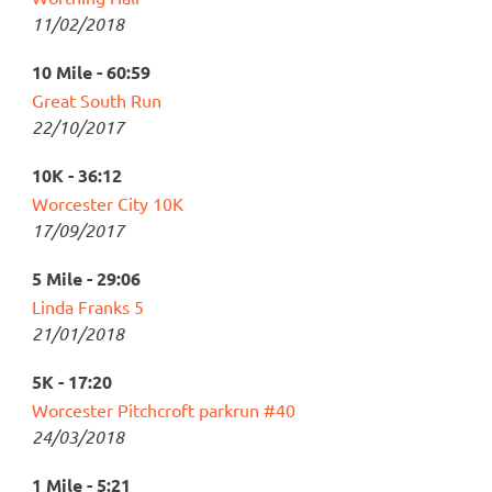
11/02/2018
10 Mile - 60:59
Great South Run
22/10/2017
10K - 36:12
Worcester City 10K
17/09/2017
5 Mile - 29:06
Linda Franks 5
21/01/2018
5K - 17:20
Worcester Pitchcroft parkrun #40
24/03/2018
1 Mile - 5:21