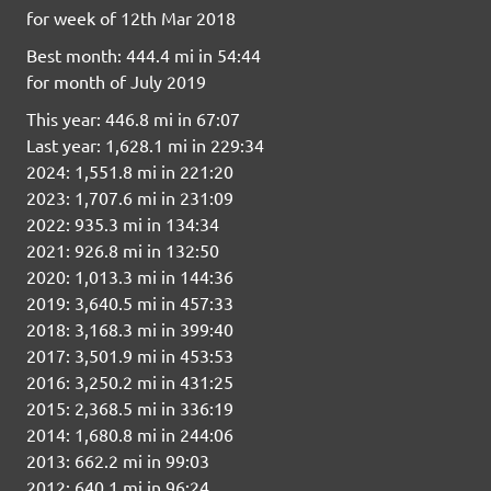
for week of 12th Mar 2018
Best month: 444.4 mi in 54:44
for month of July 2019
This year: 446.8 mi in 67:07
Last year: 1,628.1 mi in 229:34
2024: 1,551.8 mi in 221:20
2023: 1,707.6 mi in 231:09
2022: 935.3 mi in 134:34
2021: 926.8 mi in 132:50
2020: 1,013.3 mi in 144:36
2019: 3,640.5 mi in 457:33
2018: 3,168.3 mi in 399:40
2017: 3,501.9 mi in 453:53
2016: 3,250.2 mi in 431:25
2015: 2,368.5 mi in 336:19
2014: 1,680.8 mi in 244:06
2013: 662.2 mi in 99:03
2012: 640.1 mi in 96:24