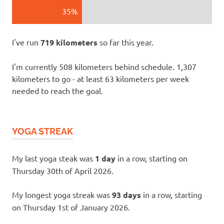
35%
I've run
719 kilometers
so far this year.
I'm currently 508 kilometers behind schedule. 1,307
kilometers to go - at least 63 kilometers per week
needed to reach the goal.
YOGA STREAK
My last yoga steak was
1 day
in a row, starting on
Thursday 30th of April 2026.
My longest yoga streak was
93 days
in a row, starting
on Thursday 1st of January 2026.