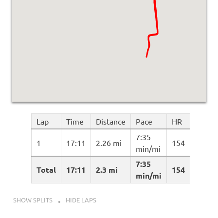
Lap
Time
Distance
Pace
HR
7:35
1
17:11
2.26 mi
154
min/mi
7:35
Total
17:11
2.3 mi
154
min/mi
SHOW SPLITS
HIDE LAPS