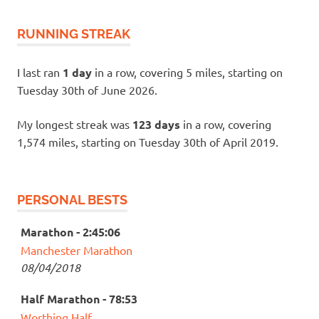
RUNNING STREAK
I last ran
1 day
in a row, covering 5 miles, starting on
Tuesday 30th of June 2026.
My longest streak was
123 days
in a row, covering
1,574 miles, starting on Tuesday 30th of April 2019.
PERSONAL BESTS
Marathon - 2:45:06
Manchester Marathon
08/04/2018
Half Marathon - 78:53
Worthing Half