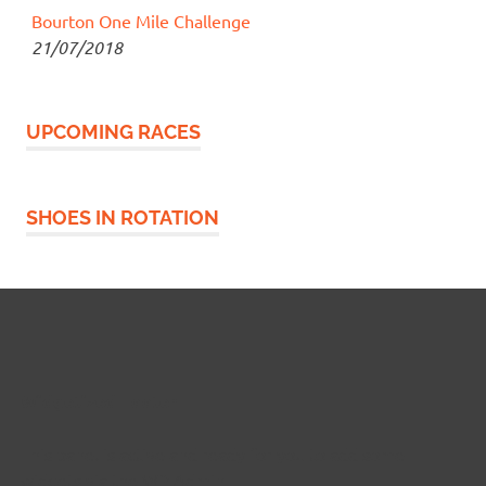
Bourton One Mile Challenge
21/07/2018
UPCOMING RACES
SHOES IN ROTATION
Widgetized Footer
This panel is active and ready for you to add some
widgets via the WP Admin