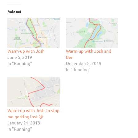
Related
Warm-up with Josh
Warm-up with Josh and
June 5, 2019
Ben
In "Running"
December 8, 2019
In "Running"
Warm-up with Josh to stop
me getting lost 😆
January 21, 2018
In "Running"