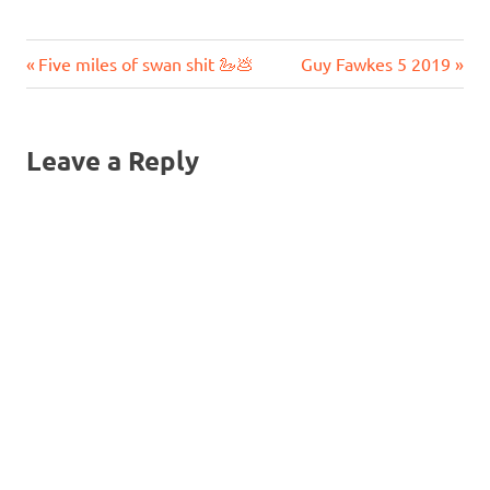
Previous
Next
Post
Five miles of swan shit 🦢💩
Guy Fawkes 5 2019
Post:
Post:
navigation
Leave a Reply