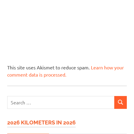
This site uses Akismet to reduce spam.
Learn how your
comment data is processed.
Search
SEARCH
for:
2026 KILOMETERS IN 2026