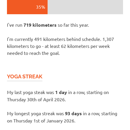
35%
I've run
719 kilometers
so far this year.
I'm currently 491 kilometers behind schedule. 1,307
kilometers to go - at least 62 kilometers per week
needed to reach the goal.
YOGA STREAK
My last yoga steak was
1 day
in a row, starting on
Thursday 30th of April 2026.
My longest yoga streak was
93 days
in a row, starting
on Thursday 1st of January 2026.