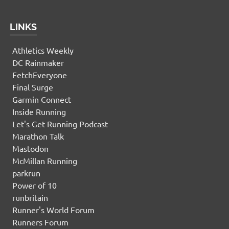
LINKS
Athletics Weekly
DC Rainmaker
FetchEveryone
Final Surge
Garmin Connect
Inside Running
Let's Get Running Podcast
Marathon Talk
Mastodon
McMillan Running
parkrun
Power of 10
runbritain
Runner's World Forum
Runners Forum