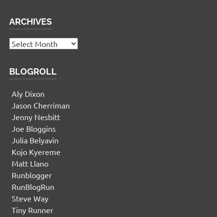
ARCHIVES
Archives
BLOGROLL
Aly Dixon
Jason Cherriman
Jenny Nesbitt
Joe Bloggins
Julia Belyavin
Kojo Kyereme
Matt Llano
Runblogger
RunBlogRun
Steve Way
Tiny Runner