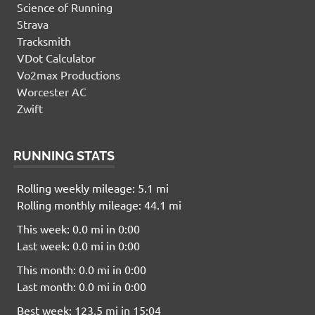
Science of Running
Strava
Tracksmith
VDot Calculator
Vo2max Productions
Worcester AC
Zwift
RUNNING STATS
Rolling weekly mileage: 5.1 mi
Rolling monthly mileage: 44.1 mi
This week: 0.0 mi in 0:00
Last week: 0.0 mi in 0:00
This month: 0.0 mi in 0:00
Last month: 0.0 mi in 0:00
Best week: 123.5 mi in 15:04