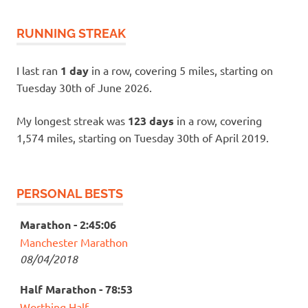
RUNNING STREAK
I last ran
1 day
in a row, covering 5 miles, starting on
Tuesday 30th of June 2026.
My longest streak was
123 days
in a row, covering
1,574 miles, starting on Tuesday 30th of April 2019.
PERSONAL BESTS
Marathon - 2:45:06
Manchester Marathon
08/04/2018
Half Marathon - 78:53
Worthing Half