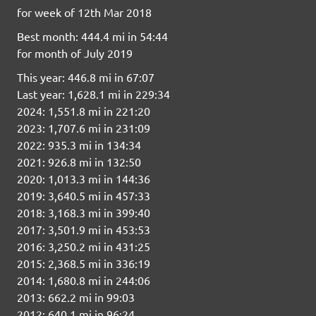
for week of 12th Mar 2018
Best month: 444.4 mi in 54:44
for month of July 2019
This year: 446.8 mi in 67:07
Last year: 1,628.1 mi in 229:34
2024: 1,551.8 mi in 221:20
2023: 1,707.6 mi in 231:09
2022: 935.3 mi in 134:34
2021: 926.8 mi in 132:50
2020: 1,013.3 mi in 144:36
2019: 3,640.5 mi in 457:33
2018: 3,168.3 mi in 399:40
2017: 3,501.9 mi in 453:53
2016: 3,250.2 mi in 431:25
2015: 2,368.5 mi in 336:19
2014: 1,680.8 mi in 244:06
2013: 662.2 mi in 99:03
2012: 640.1 mi in 96:24