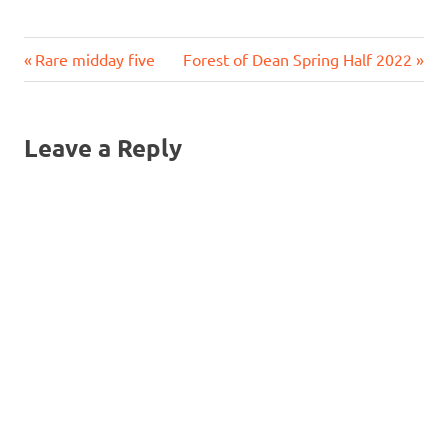
Previous
Next
Post
Rare midday five
Forest of Dean Spring Half 2022
Post:
Post:
navigation
Leave a Reply