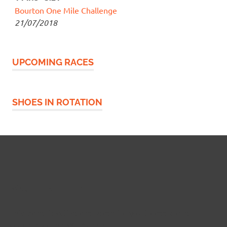
Bourton One Mile Challenge
21/07/2018
UPCOMING RACES
SHOES IN ROTATION
Widgetized Footer
This panel is active and ready for you to add some
widgets via the WP Admin