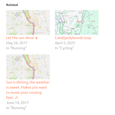
Related
Let the sun shine ☀️
Canal/pub/woods loop
May 26, 2017
April 5, 2025
In "Running"
In "Cycling"
Sun is shining, the weather
is sweet. Makes you want
to move, your running
feet. 🎶
June 14, 2017
In "Running"