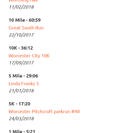
11/02/2018
10 Mile - 60:59
Great South Run
22/10/2017
10K - 36:12
Worcester City 10K
17/09/2017
5 Mile - 29:06
Linda Franks 5
21/01/2018
5K - 17:20
Worcester Pitchcroft parkrun #40
24/03/2018
1 Mile - 5:21