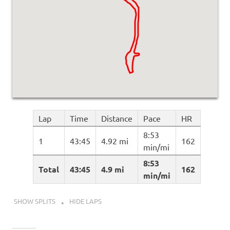
Lap
Time
Distance
Pace
HR
8:53
1
43:45
4.92 mi
162
min/mi
8:53
Total
43:45
4.9 mi
162
min/mi
SHOW SPLITS
HIDE LAPS