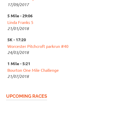
17/09/2017
5 Mile - 29:06
Linda Franks 5
21/01/2018
5K - 17:20
Worcester Pitchcroft parkrun #40
24/03/2018
1 Mile - 5:21
Bourton One Mile Challenge
21/07/2018
UPCOMING RACES