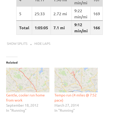
min/mi
9:22
5
25:33
2.72 mi
169
min/mi
9:12
Total
1:05:05
7.1 mi
166
min/mi
SHOW SPLITS
HIDE LAPS
Related
Gentle, cooler run home
Tempo run (4 miles @ 7:52
from work
pace)
September 18, 2012
March 27, 2014
In "Running"
In "Running"