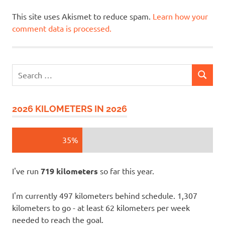
This site uses Akismet to reduce spam.
Learn how your
comment data is processed.
Search
SEARCH
for:
2026 KILOMETERS IN 2026
35%
I've run
719 kilometers
so far this year.
I'm currently 497 kilometers behind schedule. 1,307
kilometers to go - at least 62 kilometers per week
needed to reach the goal.