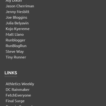
Jason Cherriman
Jenny Nesbitt
Joe Bloggins
Julia Belyavin
Kojo Kyereme
Matt Llano
Runblogger
RunBlogRun
Steve Way
Tiny Runner
LINKS
Athletics Weekly
DC Rainmaker
FetchEveryone
Final Surge