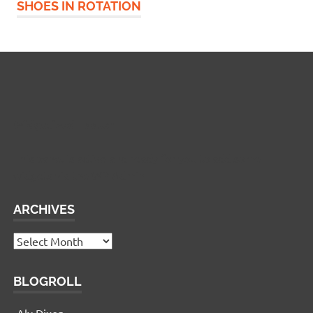
SHOES IN ROTATION
Widgetized Footer
This panel is active and ready for you to add some
widgets via the WP Admin
ARCHIVES
Archives
BLOGROLL
Aly Dixon