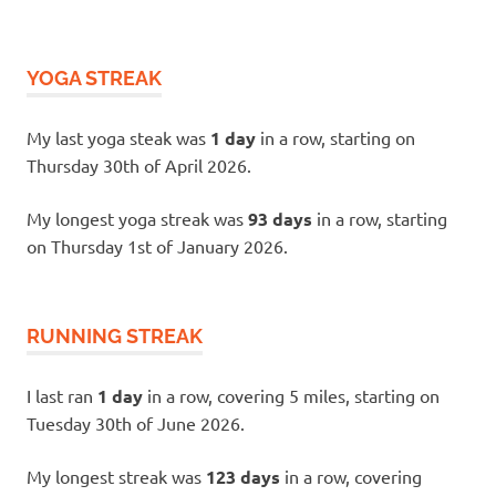
YOGA STREAK
My last yoga steak was
1 day
in a row, starting on
Thursday 30th of April 2026.
My longest yoga streak was
93 days
in a row, starting
on Thursday 1st of January 2026.
RUNNING STREAK
I last ran
1 day
in a row, covering 5 miles, starting on
Tuesday 30th of June 2026.
My longest streak was
123 days
in a row, covering