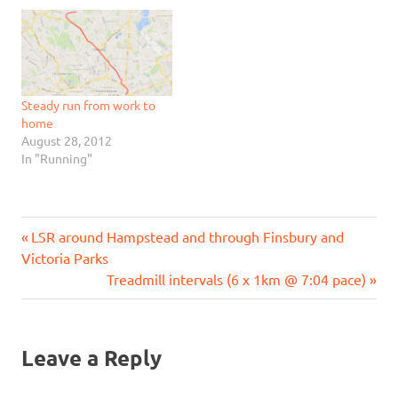
Steady run from work to
home
August 28, 2012
In "Running"
Previous
Post
LSR around Hampstead and through Finsbury and
Post:
Victoria Parks
navigation
Next
Treadmill intervals (6 x 1km @ 7:04 pace)
Post:
Leave a Reply