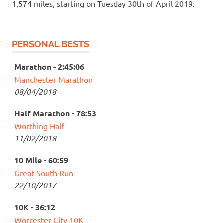
1,574 miles, starting on Tuesday 30th of April 2019.
PERSONAL BESTS
Marathon - 2:45:06
Manchester Marathon
08/04/2018
Half Marathon - 78:53
Worthing Half
11/02/2018
10 Mile - 60:59
Great South Run
22/10/2017
10K - 36:12
Worcester City 10K