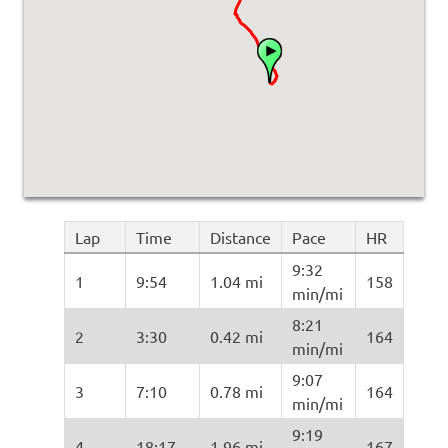
Lap
Time
Distance
Pace
HR
9:32
1
9:54
1.04 mi
158
min/mi
8:21
2
3:30
0.42 mi
164
min/mi
9:07
3
7:10
0.78 mi
164
min/mi
9:19
4
18:17
1.96 mi
167