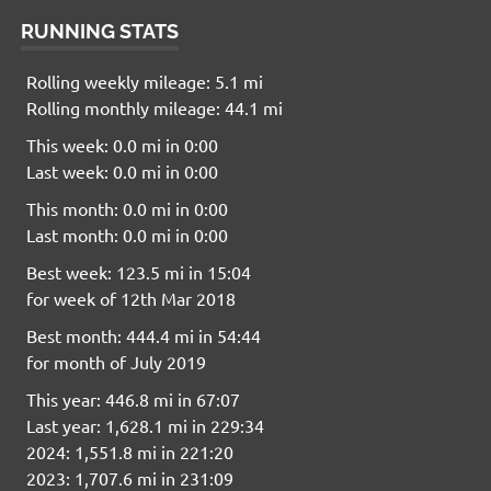
RUNNING STATS
Rolling weekly mileage: 5.1 mi
Rolling monthly mileage: 44.1 mi
This week: 0.0 mi in 0:00
Last week: 0.0 mi in 0:00
This month: 0.0 mi in 0:00
Last month: 0.0 mi in 0:00
Best week: 123.5 mi in 15:04
for week of 12th Mar 2018
Best month: 444.4 mi in 54:44
for month of July 2019
This year: 446.8 mi in 67:07
Last year: 1,628.1 mi in 229:34
2024: 1,551.8 mi in 221:20
2023: 1,707.6 mi in 231:09