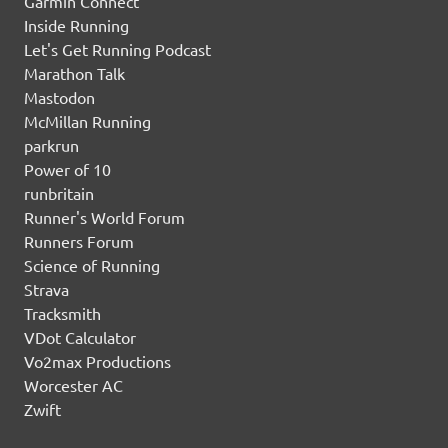
Garmin Connect
Inside Running
Let's Get Running Podcast
Marathon Talk
Mastodon
McMillan Running
parkrun
Power of 10
runbritain
Runner's World Forum
Runners Forum
Science of Running
Strava
Tracksmith
VDot Calculator
Vo2max Productions
Worcester AC
Zwift