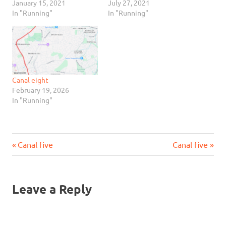
January 15, 2021
July 27, 2021
In "Running"
In "Running"
Canal eight
February 19, 2026
In "Running"
Previous
Next
Post
Canal five
Canal five
Post:
Post:
navigation
Leave a Reply