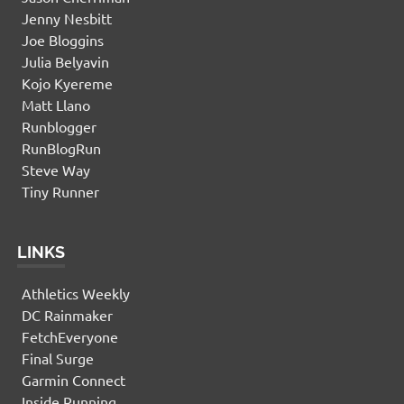
Jenny Nesbitt
Joe Bloggins
Julia Belyavin
Kojo Kyereme
Matt Llano
Runblogger
RunBlogRun
Steve Way
Tiny Runner
LINKS
Athletics Weekly
DC Rainmaker
FetchEveryone
Final Surge
Garmin Connect
Inside Running