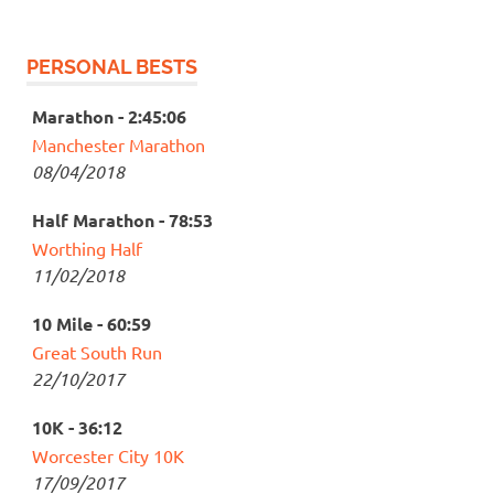
PERSONAL BESTS
Marathon - 2:45:06
Manchester Marathon
08/04/2018
Half Marathon - 78:53
Worthing Half
11/02/2018
10 Mile - 60:59
Great South Run
22/10/2017
10K - 36:12
Worcester City 10K
17/09/2017