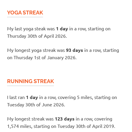
YOGA STREAK
My last yoga steak was
1 day
in a row, starting on
Thursday 30th of April 2026.
My longest yoga streak was
93 days
in a row, starting
on Thursday 1st of January 2026.
RUNNING STREAK
I last ran
1 day
in a row, covering 5 miles, starting on
Tuesday 30th of June 2026.
My longest streak was
123 days
in a row, covering
1,574 miles, starting on Tuesday 30th of April 2019.