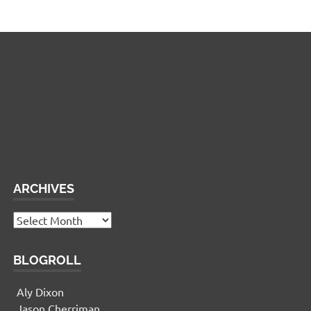
Widgetized Footer
This panel is active and ready for you to add some
widgets via the WP Admin
ARCHIVES
Archives
BLOGROLL
Aly Dixon
Jason Cherriman