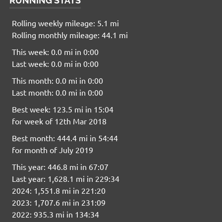
RUNNING STATS
Rolling weekly mileage: 5.1 mi
Rolling monthly mileage: 44.1 mi
This week: 0.0 mi in 0:00
Last week: 0.0 mi in 0:00
This month: 0.0 mi in 0:00
Last month: 0.0 mi in 0:00
Best week: 123.5 mi in 15:04
for week of 12th Mar 2018
Best month: 444.4 mi in 54:44
for month of July 2019
This year: 446.8 mi in 67:07
Last year: 1,628.1 mi in 229:34
2024: 1,551.8 mi in 221:20
2023: 1,707.6 mi in 231:09
2022: 935.3 mi in 134:34