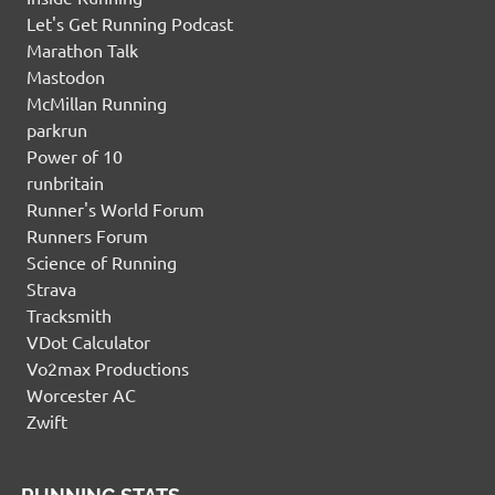
Let's Get Running Podcast
Marathon Talk
Mastodon
McMillan Running
parkrun
Power of 10
runbritain
Runner's World Forum
Runners Forum
Science of Running
Strava
Tracksmith
VDot Calculator
Vo2max Productions
Worcester AC
Zwift