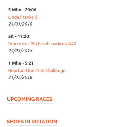
5 Mile - 29:06
Linda Franks 5
21/01/2018
5K - 17:20
Worcester Pitchcroft parkrun #40
24/03/2018
1 Mile - 5:21
Bourton One Mile Challenge
21/07/2018
UPCOMING RACES
SHOES IN ROTATION