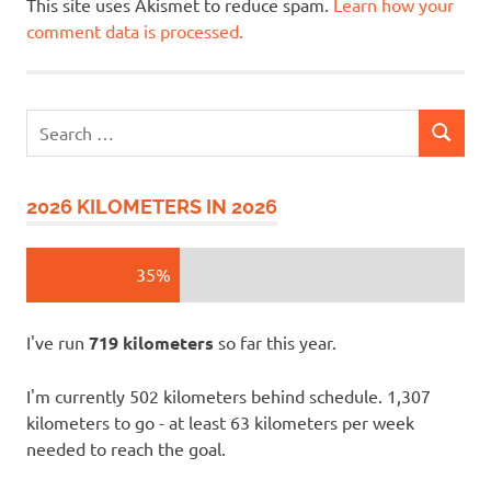
This site uses Akismet to reduce spam.
Learn how your
comment data is processed.
Search
SEARCH
for:
2026 KILOMETERS IN 2026
35%
I've run
719 kilometers
so far this year.
I'm currently 502 kilometers behind schedule. 1,307
kilometers to go - at least 63 kilometers per week
needed to reach the goal.