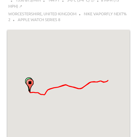
MPH) ↗︎
WORCESTERSHIRE, UNITED KINGDOM
NIKE VAPORFLY NEXT%
2
APPLE WATCH SERIES 8