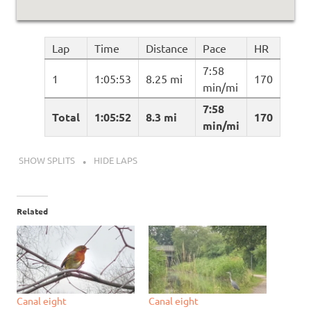
Lap
Time
Distance
Pace
HR
7:58
1
1:05:53
8.25 mi
170
min/mi
7:58
Total
1:05:52
8.3 mi
170
min/mi
SHOW SPLITS
HIDE LAPS
Related
Canal eight
Canal eight