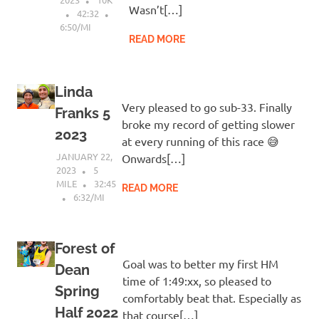
Wasn’t[…]
42:32
6:50/MI
READ MORE
Linda
Very pleased to go sub-33. Finally
Franks 5
broke my record of getting slower
2023
at every running of this race 😅
JANUARY 22,
Onwards[…]
2023
5
MILE
32:45
READ MORE
6:32/MI
Forest of
Goal was to better my first HM
Dean
time of 1:49:xx, so pleased to
Spring
comfortably beat that. Especially as
Half 2022
that course[…]