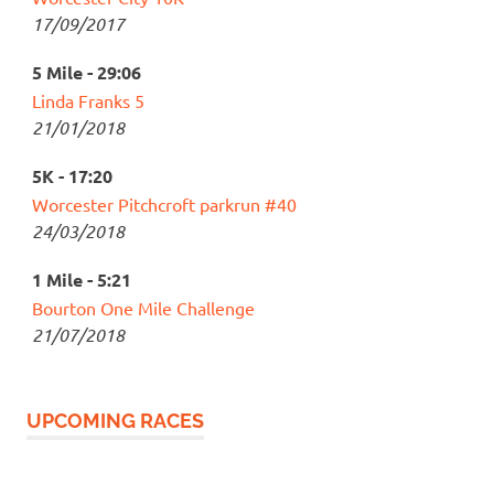
17/09/2017
5 Mile - 29:06
Linda Franks 5
21/01/2018
5K - 17:20
Worcester Pitchcroft parkrun #40
24/03/2018
1 Mile - 5:21
Bourton One Mile Challenge
21/07/2018
UPCOMING RACES