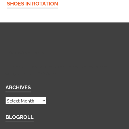
SHOES IN ROTATION
Widgetized Footer
This panel is active and ready for you to add some
widgets via the WP Admin
ARCHIVES
Archives
BLOGROLL