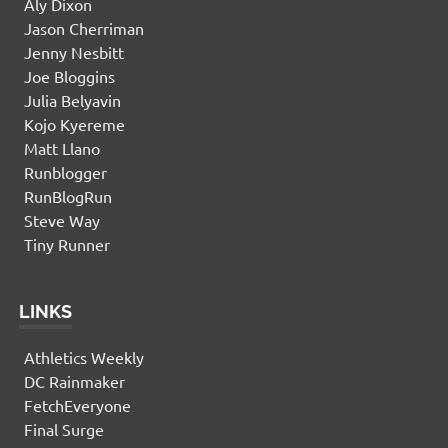
Aly Dixon
Jason Cherriman
Jenny Nesbitt
Joe Bloggins
Julia Belyavin
Kojo Kyereme
Matt Llano
Runblogger
RunBlogRun
Steve Way
Tiny Runner
LINKS
Athletics Weekly
DC Rainmaker
FetchEveryone
Final Surge