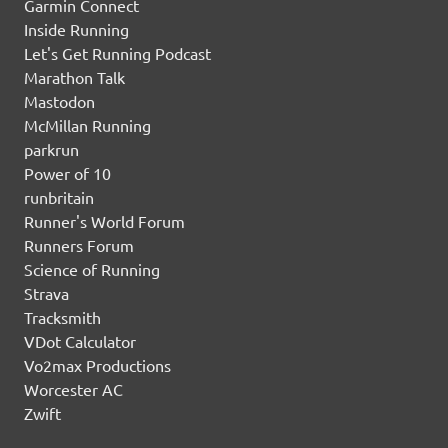
Garmin Connect
Inside Running
Let's Get Running Podcast
Marathon Talk
Mastodon
McMillan Running
parkrun
Power of 10
runbritain
Runner's World Forum
Runners Forum
Science of Running
Strava
Tracksmith
VDot Calculator
Vo2max Productions
Worcester AC
Zwift