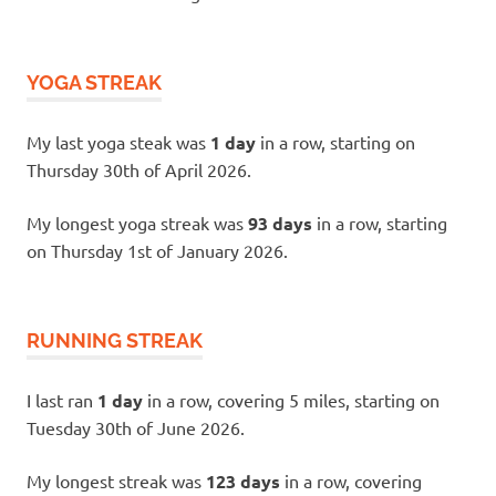
YOGA STREAK
My last yoga steak was
1 day
in a row, starting on
Thursday 30th of April 2026.
My longest yoga streak was
93 days
in a row, starting
on Thursday 1st of January 2026.
RUNNING STREAK
I last ran
1 day
in a row, covering 5 miles, starting on
Tuesday 30th of June 2026.
My longest streak was
123 days
in a row, covering