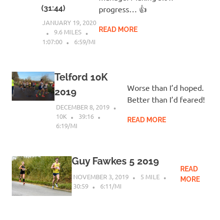
(31:44)
progress… 👍
JANUARY 19, 2020
READ MORE
9.6 MILES
1:07:00
6:59/MI
Telford 10K
Worse than I’d hoped.
2019
Better than I’d feared!
DECEMBER 8, 2019
10K
39:16
READ MORE
6:19/MI
Guy Fawkes 5 2019
READ
NOVEMBER 3, 2019
5 MILE
MORE
30:59
6:11/MI