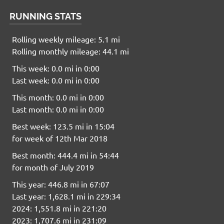
RUNNING STATS
Rolling weekly mileage: 5.1 mi
Rolling monthly mileage: 44.1 mi
This week: 0.0 mi in 0:00
Last week: 0.0 mi in 0:00
This month: 0.0 mi in 0:00
Last month: 0.0 mi in 0:00
Best week: 123.5 mi in 15:04
for week of 12th Mar 2018
Best month: 444.4 mi in 54:44
for month of July 2019
This year: 446.8 mi in 67:07
Last year: 1,628.1 mi in 229:34
2024: 1,551.8 mi in 221:20
2023: 1,707.6 mi in 231:09