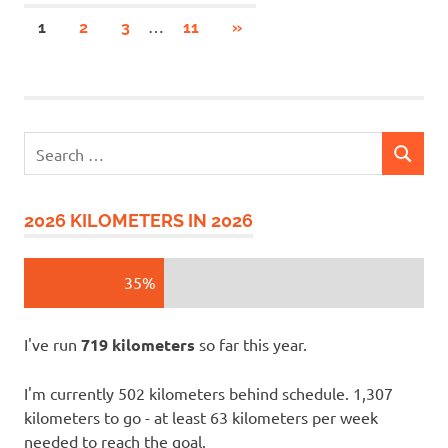
Posts
…
NEXT
1
2
3
11
»
POSTS
pagination
Search
SEARCH
for:
2026 KILOMETERS IN 2026
35%
I've run
719 kilometers
so far this year.
I'm currently 502 kilometers behind schedule. 1,307
kilometers to go - at least 63 kilometers per week
needed to reach the goal.