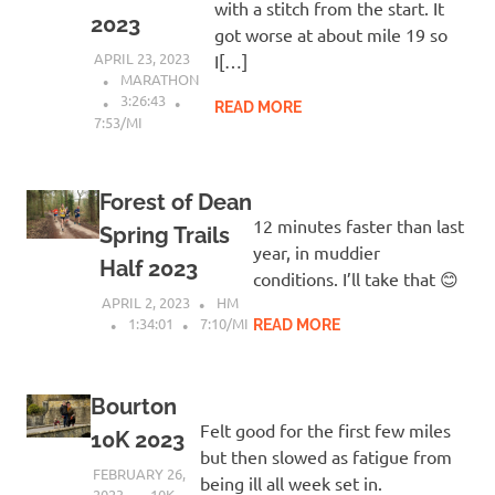
with a stitch from the start. It
2023
got worse at about mile 19 so
APRIL 23, 2023
I[…]
MARATHON
3:26:43
READ MORE
7:53/MI
Forest of Dean
12 minutes faster than last
Spring Trails
year, in muddier
Half 2023
conditions. I’ll take that 😊
APRIL 2, 2023
HM
1:34:01
7:10/MI
READ MORE
Bourton
Felt good for the first few miles
10K 2023
but then slowed as fatigue from
FEBRUARY 26,
being ill all week set in.
2023
10K