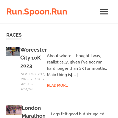
Run.Spoon.Run
MENU
Adventures
of
Skip
a
to
RACES
running
content
bore
Worcester
About where I thought I was,
City 10K
realistically, given I’ve not run
2023
hard longer than 5K for months.
SEPTEMBER 17,
Main thing is[…]
2023
10K
42:53
READ MORE
6:54/MI
London
Legs felt good but struggled
Marathon