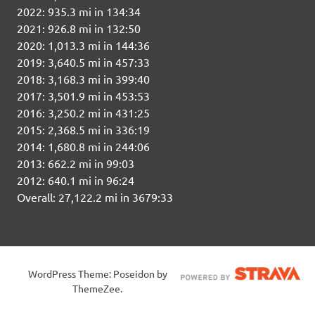
2022: 935.3 mi in 134:34
2021: 926.8 mi in 132:50
2020: 1,013.3 mi in 144:36
2019: 3,640.5 mi in 457:33
2018: 3,168.3 mi in 399:40
2017: 3,501.9 mi in 453:53
2016: 3,250.2 mi in 431:25
2015: 2,368.5 mi in 336:19
2014: 1,680.8 mi in 244:06
2013: 662.2 mi in 99:03
2012: 640.1 mi in 96:24
Overall: 27,122.2 mi in 3679:33
WordPress Theme: Poseidon by
ThemeZee.