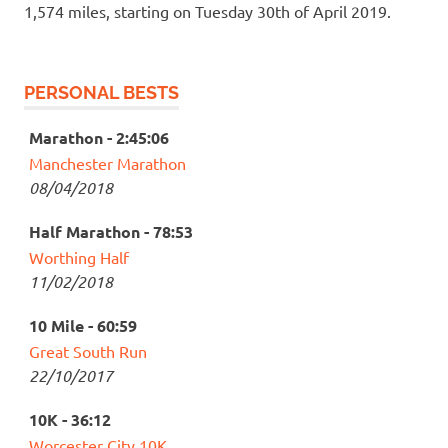
1,574 miles, starting on Tuesday 30th of April 2019.
PERSONAL BESTS
Marathon - 2:45:06
Manchester Marathon
08/04/2018
Half Marathon - 78:53
Worthing Half
11/02/2018
10 Mile - 60:59
Great South Run
22/10/2017
10K - 36:12
Worcester City 10K