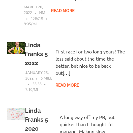
MARCH 20,
READ MORE
2022
HM
1:46:10
8:05/MI
Linda
First race for two long years! The
Franks 5
less said about the time the
2022
better, but nice to be back
JANUARY 23,
out[…]
2022
5 MILE
35:55
READ MORE
7:10/MI
Linda
A long way off my PB, but
Franks 5
quicker than I thought I’d
2020
manage. Making slow